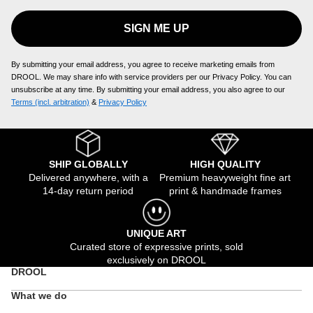
SIGN ME UP
By submitting your email address, you agree to receive marketing emails from
DROOL. We may share info with service providers per our Privacy Policy. You can
unsubscribe at any time. By submitting your email address, you also agree to our
Terms (incl. arbitration)
​ &
Privacy Policy
SHIP GLOBALLY
HIGH QUALITY
Delivered anywhere, with a
Premium heavyweight fine art
14-day return period
print & handmade frames
UNIQUE ART
Curated store of expressive prints, sold
exclusively on DROOL
DROOL
What we do