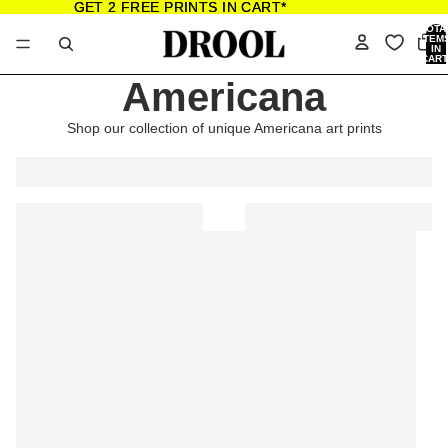
GET 2 FREE PRINTS IN CART*
GET 2 FREE PRINTS IN CART*
TOTA
ITEM
IN
CART
0
Americana
Shop our collection of unique Americana art prints