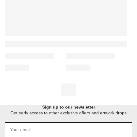
Sign up to our newsletter
Get early access to other exclusive offers and artwork drops