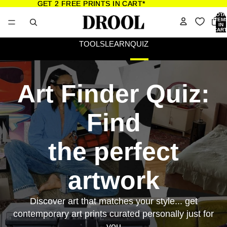
GET 2 FREE PRINTS IN CART*
GET 2 FREE PRINTS IN CART*
TOTA
ITEM
IN
CART
0
TOOLS
LEARN
QUIZ
Art Finder Quiz:
Find
the perfect
artwork
Discover art that matches your style... get
contemporary art prints curated personally just for
you