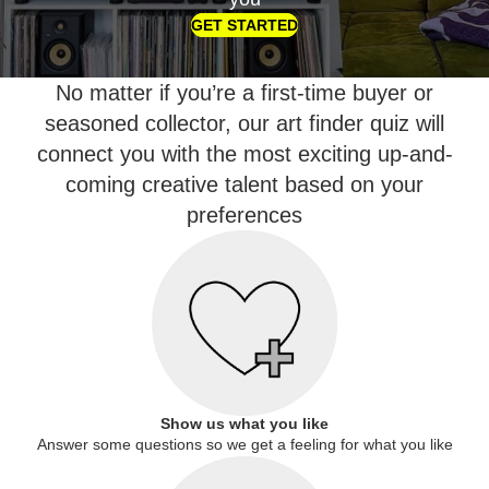
GET STARTED
No matter if you’re a first-time buyer or
seasoned collector, our art finder quiz will
connect you with the most exciting up-and-
coming creative talent based on your
preferences
Show us what you like
Answer some questions so we get a feeling for what you like