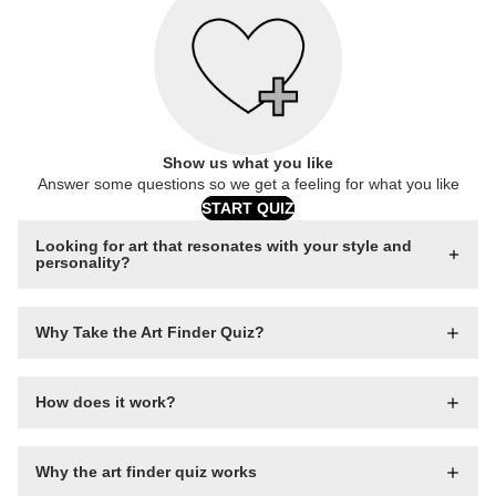
Show us what you like
Answer some questions so we get a feeling for what you like
START QUIZ
Looking for art that resonates with your style and
personality?
Why Take the Art Finder Quiz?
How does it work?
Why the art finder quiz works