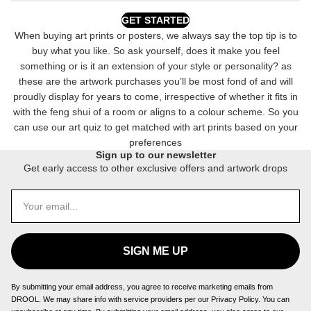
GET STARTED
When buying art prints or posters, we always say the top tip is to
buy what you like. So ask yourself, does it make you feel
something or is it an extension of your style or personality? as
these are the artwork purchases you’ll be most fond of and will
proudly display for years to come, irrespective of whether it fits in
with the feng shui of a room or aligns to a colour scheme. So you
can use our art quiz to get matched with art prints based on your
preferences
Sign up to our newsletter
Get early access to other exclusive offers and artwork drops
SIGN ME UP
By submitting your email address, you agree to receive marketing emails from
DROOL. We may share info with service providers per our Privacy Policy. You can