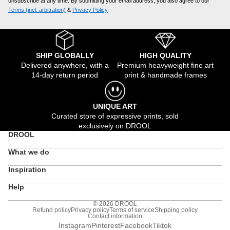
unsubscribe at any time. By submitting your email address, you also agree to our
Terms (incl. arbitration)
​ &
Privacy Policy
SHIP GLOBALLY
HIGH QUALITY
Delivered anywhere, with a
Premium heavyweight fine art
14-day return period
print & handmade frames
UNIQUE ART
Curated store of expressive prints, sold
exclusively on DROOL
DROOL
What we do
Inspiration
Help
© 2026
DROOL
Refund policy
Privacy policy
Terms of service
Shipping policy
Contact information
Instagram
Pinterest
Facebook
Tiktok