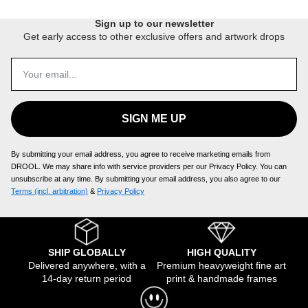
Sign up to our newsletter
Get early access to other exclusive offers and artwork drops
SIGN ME UP
By submitting your email address, you agree to receive marketing emails from
DROOL. We may share info with service providers per our Privacy Policy. You can
unsubscribe at any time. By submitting your email address, you also agree to our
Terms (incl. arbitration)
​ &
Privacy Policy
SHIP GLOBALLY
HIGH QUALITY
Delivered anywhere, with a
Premium heavyweight fine art
14-day return period
print & handmade frames