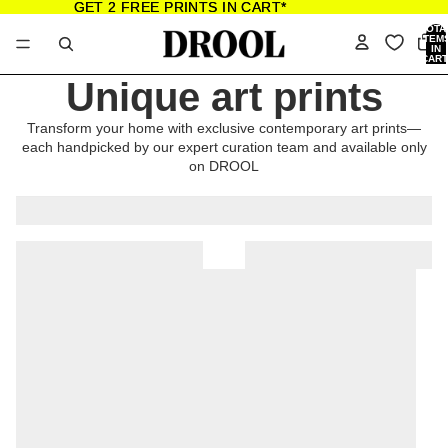
GET 2 FREE PRINTS IN CART*
GET 2 FREE PRINTS IN CART*
TOTA
ITEM
IN
CART
0
Unique art prints
Transform your home with exclusive contemporary art prints—
each handpicked by our expert curation team and available only
on DROOL