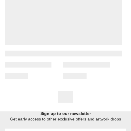
Sign up to our newsletter
Get early access to other exclusive offers and artwork drops