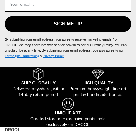
SIGN ME UP
By submitting your email address, you agree to receive marketing emails from
DROOL. We may share info with service providers per our Privacy Policy. You can
unsubscribe at any time. By submitting your email address, you also agree to our
Terms (incl. arbitration)
​ &
Privacy Policy
SHIP GLOBALLY
HIGH QUALITY
Delivered anywhere, with a
Premium heavyweight fine art
14-day return period
print & handmade frames
UNIQUE ART
Curated store of expressive prints, sold
exclusively on DROOL
DROOL