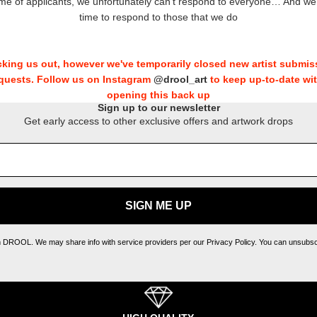
ume of applicants, we unfortunately can’t respond to everyone… And w
time to respond to those that we do
king us out, however we've temporarily closed new artist submis
quests. Follow us on Instagram
@drool_art
to keep up-to-date wi
opening this back up
Sign up to our newsletter
Get early access to other exclusive offers and artwork drops
SIGN ME UP
m DROOL. We may share info with service providers per our Privacy Policy. You can unsubscri