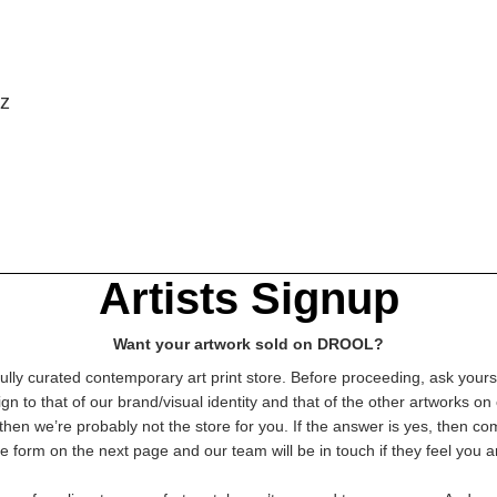
iz
Artists Signup
Want your artwork sold on DROOL?
lly curated contemporary art print store. Before proceeding, ask yourse
gn to that of our brand/visual identity and that of the other artworks on 
then we’re probably not the store for you. If the answer is yes, then c
e form on the next page and our team will be in touch if they feel you ar