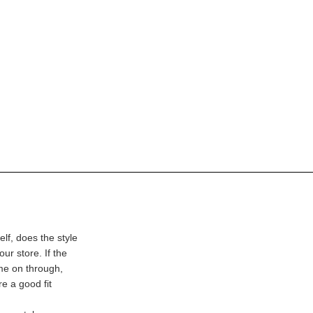
lf, does the style
our store. If the
ome on through,
e a good fit