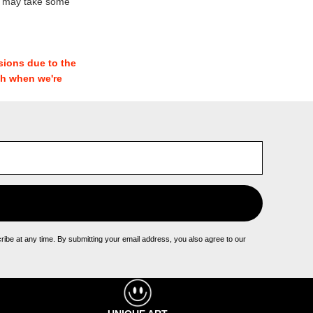
e may take some
sions due to the
th when we're
be at any time. By submitting your email address, you also agree to our