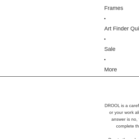
Frames
Art Finder Qu
Sale
More
DROOL is a carefu
or your work ali
answer is no, 
complete th