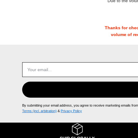
Due to the vol
Thanks for chec
volume of re
By submitting your email address, you agree to receive marketing emails fro
Terms (incl. arbitration)
​ &
Privacy Policy