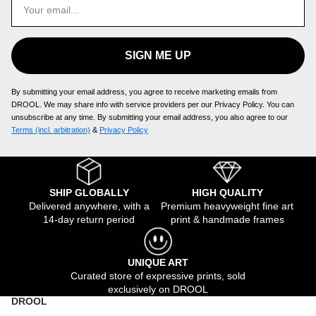
SIGN ME UP
By submitting your email address, you agree to receive marketing emails from
DROOL. We may share info with service providers per our Privacy Policy. You can
unsubscribe at any time. By submitting your email address, you also agree to our
Terms (incl. arbitration)
​ &
Privacy Policy
SHIP GLOBALLY
HIGH QUALITY
Delivered anywhere, with a
Premium heavyweight fine art
14-day return period
print & handmade frames
UNIQUE ART
Curated store of expressive prints, sold
exclusively on DROOL
DROOL