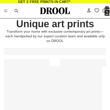
GET 2 FREE PRINTS IN CART*
GET 2 FREE PRINTS IN CART*
TOTA
ITEM
IN
CART
0
Unique art prints
Transform your home with exclusive contemporary art prints—
each handpicked by our expert curation team and available only
on DROOL