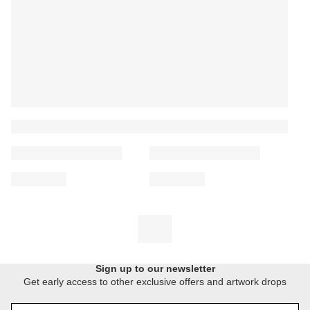
Sign up to our newsletter
Get early access to other exclusive offers and artwork drops