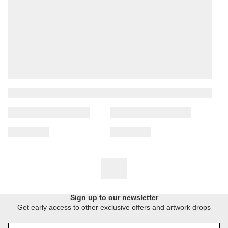
Sign up to our newsletter
Get early access to other exclusive offers and artwork drops