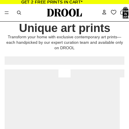
GET 2 FREE PRINTS IN CART*
GET 2 FREE PRINTS IN CART*
TOTA
ITEM
IN
CART
0
Unique art prints
Transform your home with exclusive contemporary art prints—
each handpicked by our expert curation team and available only
on DROOL