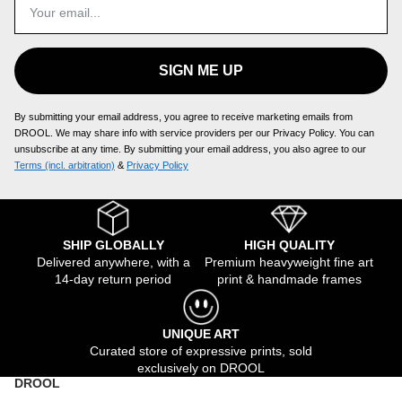
SIGN ME UP
By submitting your email address, you agree to receive marketing emails from
DROOL. We may share info with service providers per our Privacy Policy. You can
unsubscribe at any time. By submitting your email address, you also agree to our
Terms (incl. arbitration)
​ &
Privacy Policy
SHIP GLOBALLY
HIGH QUALITY
Delivered anywhere, with a
Premium heavyweight fine art
14-day return period
print & handmade frames
UNIQUE ART
Curated store of expressive prints, sold
exclusively on DROOL
DROOL