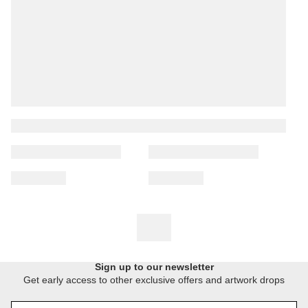
Sign up to our newsletter
Get early access to other exclusive offers and artwork drops