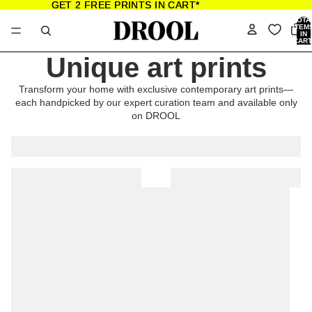
GET 2 FREE PRINTS IN CART*
GET 2 FREE PRINTS IN CART*
TOTA
ITEM
IN
CART
0
Unique art prints
Transform your home with exclusive contemporary art prints—
each handpicked by our expert curation team and available only
on DROOL