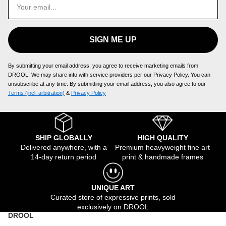
SIGN ME UP
By submitting your email address, you agree to receive marketing emails from
DROOL. We may share info with service providers per our Privacy Policy. You can
unsubscribe at any time. By submitting your email address, you also agree to our
Terms (incl. arbitration)
​ &
Privacy Policy
SHIP GLOBALLY
HIGH QUALITY
Delivered anywhere, with a
Premium heavyweight fine art
14-day return period
print & handmade frames
UNIQUE ART
Curated store of expressive prints, sold
exclusively on DROOL
DROOL