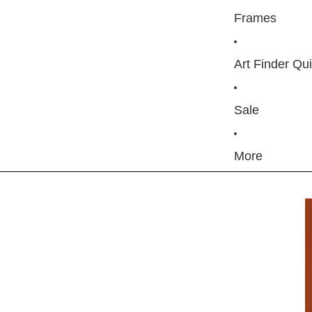
Frames
Art Finder Qu
Sale
More